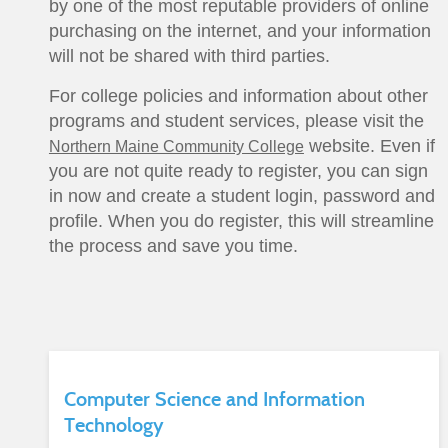
by one of the most reputable providers of online
purchasing on the internet, and your information
will not be shared with third parties.
For college policies and information about other
programs and student services, please visit the
website. Even if
Northern Maine Community College
you are not quite ready to register, you can sign
in now and create a student login, password and
profile. When you do register, this will streamline
the process and save you time.
Computer Science and Information
Technology