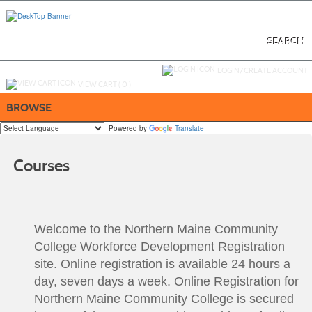
Skip
to
main
content
SEARCH
Y
ou are not logged in.
LOGIN/CREATE ACCOUNT
VIEW CART (
0
)
BROWSE
Powered by
Translate
Courses
Welcome to the Northern Maine Community
College Workforce Development Registration
site. Online registration is available 24 hours a
day, seven days a week. Online Registration for
Northern Maine Community College is secured