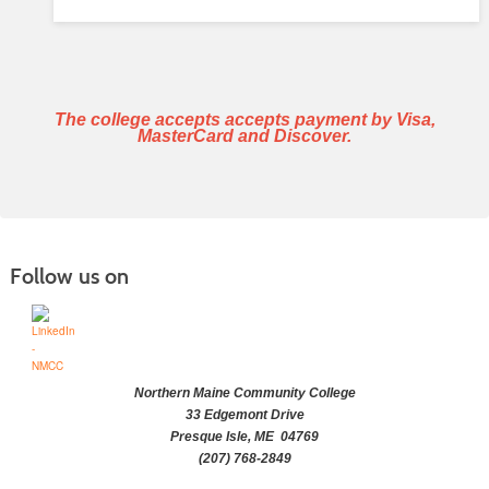
The college accepts accepts payment by Visa,
MasterCard and Discover.
Follow us on
Northern Maine Community College
33 Edgemont Drive
Presque Isle, ME 04769
(207) 768-2849